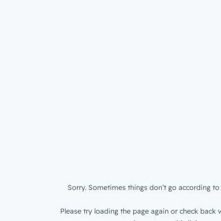
Sorry. Sometimes things don’t go according to 
Please try loading the page again or check back w