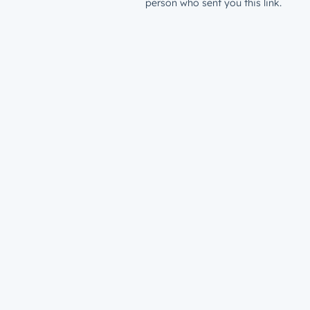
person who sent you this link.