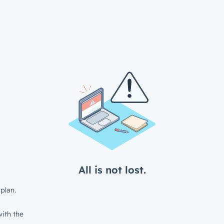
All is not lost.
plan.
ith the