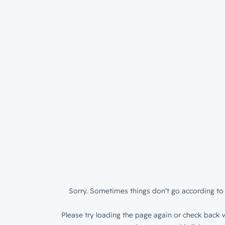
Sorry. Sometimes things don’t go according to 
Please try loading the page again or check back w