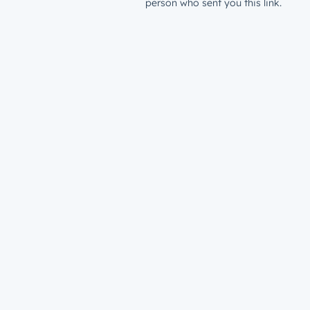
person who sent you this link.