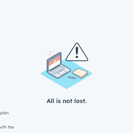
All is not lost.
plan.
ith the