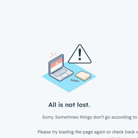
All is not lost.
Sorry. Sometimes things don’t go according to 
Please try loading the page again or check back w