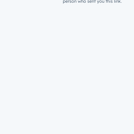
person who sent you this link.